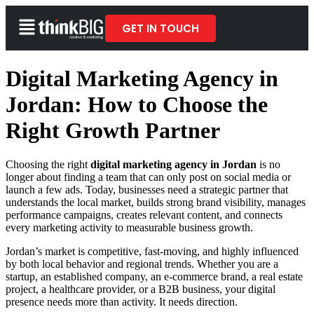
GET IN TOUCH
Digital Marketing Agency in
Jordan: How to Choose the
Right Growth Partner
Choosing the right
digital marketing agency in Jordan
is no
longer about finding a team that can only post on social media or
launch a few ads. Today, businesses need a strategic partner that
understands the local market, builds strong brand visibility, manages
performance campaigns, creates relevant content, and connects
every marketing activity to measurable business growth.
Jordan’s market is competitive, fast-moving, and highly influenced
by both local behavior and regional trends. Whether you are a
startup, an established company, an e-commerce brand, a real estate
project, a healthcare provider, or a B2B business, your digital
presence needs more than activity. It needs direction.