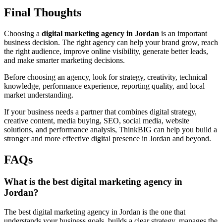
Final Thoughts
Choosing a
digital marketing agency in Jordan
is an important
business decision. The right agency can help your brand grow, reach
the right audience, improve online visibility, generate better leads,
and make smarter marketing decisions.
Before choosing an agency, look for strategy, creativity, technical
knowledge, performance experience, reporting quality, and local
market understanding.
If your business needs a partner that combines digital strategy,
creative content, media buying, SEO, social media, website
solutions, and performance analysis, ThinkBIG can help you build a
stronger and more effective digital presence in Jordan and beyond.
FAQs
What is the best digital marketing agency in
Jordan?
The best digital marketing agency in Jordan is the one that
understands your business goals, builds a clear strategy, manages the