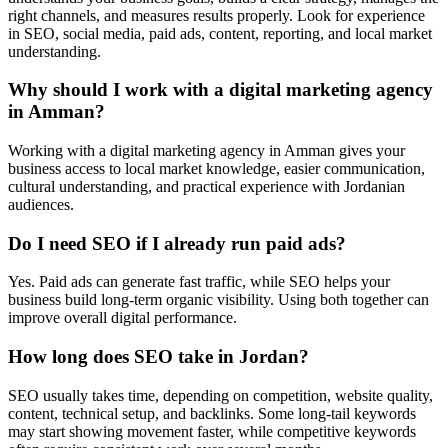
right channels, and measures results properly. Look for experience
in SEO, social media, paid ads, content, reporting, and local market
understanding.
Why should I work with a digital marketing agency
in Amman?
Working with a digital marketing agency in Amman gives your
business access to local market knowledge, easier communication,
cultural understanding, and practical experience with Jordanian
audiences.
Do I need SEO if I already run paid ads?
Yes. Paid ads can generate fast traffic, while SEO helps your
business build long-term organic visibility. Using both together can
improve overall digital performance.
How long does SEO take in Jordan?
SEO usually takes time, depending on competition, website quality,
content, technical setup, and backlinks. Some long-tail keywords
may start showing movement faster, while competitive keywords