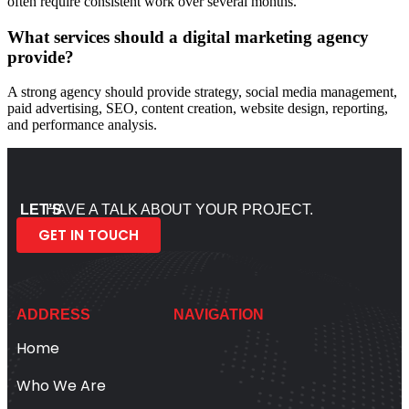
often require consistent work over several months.
What services should a digital marketing agency
provide?
A strong agency should provide strategy, social media management,
paid advertising, SEO, content creation, website design, reporting,
and performance analysis.
LET’S
HAVE A TALK ABOUT YOUR PROJECT.
GET IN TOUCH
ADDRESS
NAVIGATION
Home
Who We Are