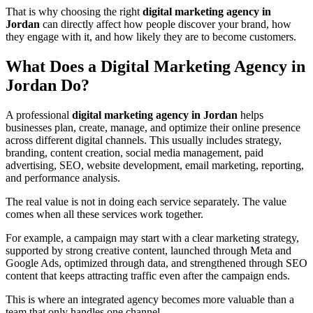
That is why choosing the right
digital marketing agency in
Jordan
can directly affect how people discover your brand, how
they engage with it, and how likely they are to become customers.
What Does a Digital Marketing Agency in
Jordan Do?
A professional
digital marketing agency in Jordan
helps
businesses plan, create, manage, and optimize their online presence
across different digital channels. This usually includes strategy,
branding, content creation, social media management, paid
advertising, SEO, website development, email marketing, reporting,
and performance analysis.
The real value is not in doing each service separately. The value
comes when all these services work together.
For example, a campaign may start with a clear marketing strategy,
supported by strong creative content, launched through Meta and
Google Ads, optimized through data, and strengthened through SEO
content that keeps attracting traffic even after the campaign ends.
This is where an integrated agency becomes more valuable than a
team that only handles one channel.