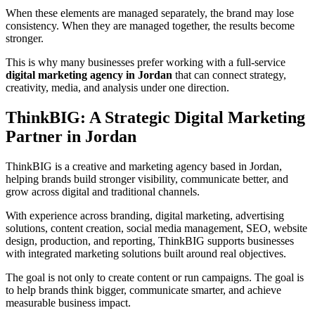
When these elements are managed separately, the brand may lose
consistency. When they are managed together, the results become
stronger.
This is why many businesses prefer working with a full-service
digital marketing agency in Jordan
that can connect strategy,
creativity, media, and analysis under one direction.
ThinkBIG: A Strategic Digital Marketing
Partner in Jordan
ThinkBIG is a creative and marketing agency based in Jordan,
helping brands build stronger visibility, communicate better, and
grow across digital and traditional channels.
With experience across branding, digital marketing, advertising
solutions, content creation, social media management, SEO, website
design, production, and reporting, ThinkBIG supports businesses
with integrated marketing solutions built around real objectives.
The goal is not only to create content or run campaigns. The goal is
to help brands think bigger, communicate smarter, and achieve
measurable business impact.