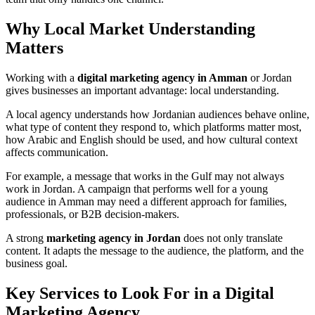
Why Local Market Understanding
Matters
Working with a
digital marketing agency in Amman
or Jordan
gives businesses an important advantage: local understanding.
A local agency understands how Jordanian audiences behave online,
what type of content they respond to, which platforms matter most,
how Arabic and English should be used, and how cultural context
affects communication.
For example, a message that works in the Gulf may not always
work in Jordan. A campaign that performs well for a young
audience in Amman may need a different approach for families,
professionals, or B2B decision-makers.
A strong
marketing agency in Jordan
does not only translate
content. It adapts the message to the audience, the platform, and the
business goal.
Key Services to Look For in a Digital
Marketing Agency