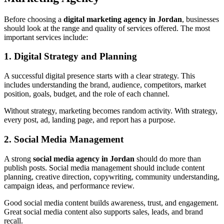
Before choosing a
digital marketing agency in Jordan
, businesses
should look at the range and quality of services offered. The most
important services include:
1. Digital Strategy and Planning
A successful digital presence starts with a clear strategy. This
includes understanding the brand, audience, competitors, market
position, goals, budget, and the role of each channel.
Without strategy, marketing becomes random activity. With strategy,
every post, ad, landing page, and report has a purpose.
2. Social Media Management
A strong
social media agency in Jordan
should do more than
publish posts. Social media management should include content
planning, creative direction, copywriting, community understanding,
campaign ideas, and performance review.
Good social media content builds awareness, trust, and engagement.
Great social media content also supports sales, leads, and brand
recall.