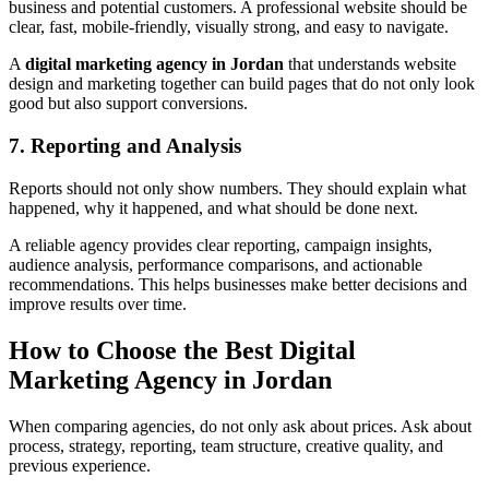
business and potential customers. A professional website should be
clear, fast, mobile-friendly, visually strong, and easy to navigate.
A
digital marketing agency in Jordan
that understands website
design and marketing together can build pages that do not only look
good but also support conversions.
7. Reporting and Analysis
Reports should not only show numbers. They should explain what
happened, why it happened, and what should be done next.
A reliable agency provides clear reporting, campaign insights,
audience analysis, performance comparisons, and actionable
recommendations. This helps businesses make better decisions and
improve results over time.
How to Choose the Best Digital
Marketing Agency in Jordan
When comparing agencies, do not only ask about prices. Ask about
process, strategy, reporting, team structure, creative quality, and
previous experience.