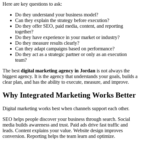
Here are key questions to ask:
Do they understand your business model?
Can they explain the strategy before execution?
Do they offer SEO, paid media, content, and reporting
together?
Do they have experience in your market or industry?
Do they measure results clearly?
Can they adapt campaigns based on performance?
Do they act as a strategic partner or only as an execution
team?
The best
digital marketing agency in Jordan
is not always the
biggest agency. It is the agency that understands your goals, builds a
clear plan, and has the ability to execute, measure, and improve.
Why Integrated Marketing Works Better
Digital marketing works best when channels support each other.
SEO helps people discover your business through search. Social
media builds awareness and trust. Paid ads drive fast traffic and
leads. Content explains your value. Website design improves
conversion. Reporting helps the team learn and optimize.