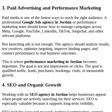
3. Paid Advertising and Performance Marketing
Paid media is one of the fastest ways to reach the right audience. A
professional
Google Ads agency in Jordan
or performance
marketing team should know how to manage campaigns across
Meta, Google, YouTube, LinkedIn, TikTok, Snapchat, and other
relevant platforms.
But launching ads is not enough. The agency should analyze results,
test creatives, optimize targeting, improve landing pages, and
connect performance to real business outcomes.
This is where
performance marketing in Jordan
becomes
important. The goal is not just impressions or clicks. The goal is
qualified traffic, leads, purchases, bookings, visits, or measurable
growth.
4. SEO and Organic Growth
Working with an
SEO agency in Jordan
helps businesses appear
when people are actively searching for their services. SEO is
especially valuable because it supports long-term visibility.
SEO includes keyword research, technical optimization, content