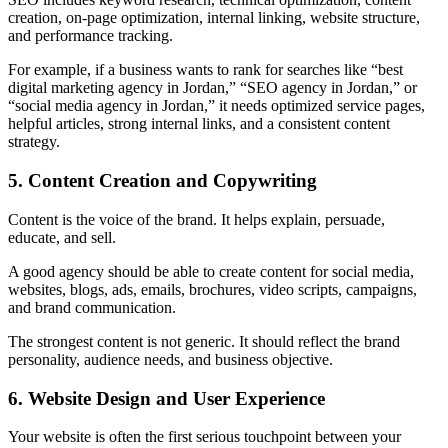
creation, on-page optimization, internal linking, website structure,
and performance tracking.
For example, if a business wants to rank for searches like “best
digital marketing agency in Jordan,” “SEO agency in Jordan,” or
“social media agency in Jordan,” it needs optimized service pages,
helpful articles, strong internal links, and a consistent content
strategy.
5. Content Creation and Copywriting
Content is the voice of the brand. It helps explain, persuade,
educate, and sell.
A good agency should be able to create content for social media,
websites, blogs, ads, emails, brochures, video scripts, campaigns,
and brand communication.
The strongest content is not generic. It should reflect the brand
personality, audience needs, and business objective.
6. Website Design and User Experience
Your website is often the first serious touchpoint between your