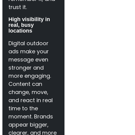
trust it.
High visibility in
real, busy
locations
Digital outdoor
ads make your
message even
stronger and
more engaging.
Content can
change, move,
and react in real
time to the
moment. Brands
appear bigger,
clearer, and more