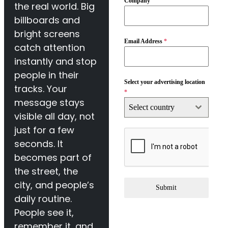
Company
the real world. Big
billboards and
bright screens
Email Address
*
catch attention
instantly and stop
people in their
Select your advertising location
tracks. Your
*
message stays
Select country
visible all day, not
just for a few
seconds. It
becomes part of
the street, the
city, and people’s
Submit
daily routine.
People see it,
remember it, and