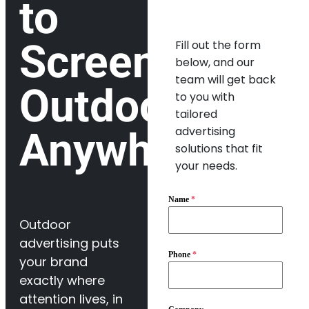
to
Screens
Fill out the form
below, and our
team will get back
Outdoor,
to you with
tailored
advertising
Anywhere
solutions that fit
your needs.
Name
*
Outdoor
advertising puts
Phone
*
your brand
exactly where
attention lives, in