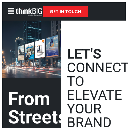
GET IN TOUCH
LET'S
CONNEC
TO
ELEVATE
From
YOUR
Streets
BRAND