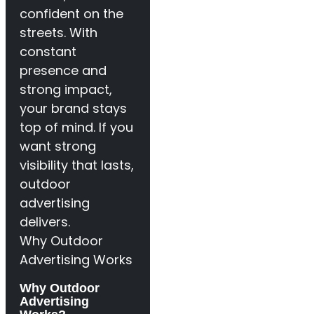
confident on the
streets. With
constant
presence and
strong impact,
your brand stays
top of mind. If you
want strong
visibility that lasts,
outdoor
advertising
delivers.
Why Outdoor
Advertising Works
Why Outdoor
Advertising