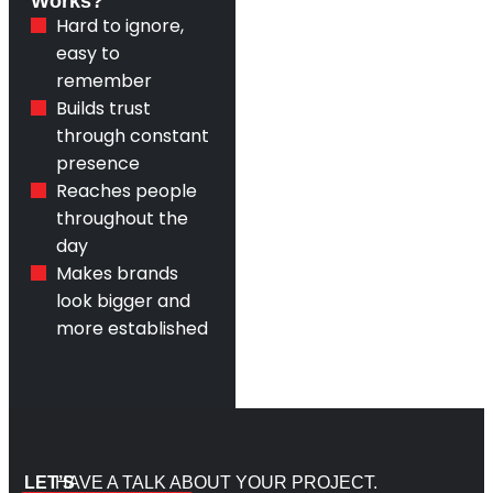
Works?
Hard to ignore,
easy to
remember
Builds trust
through constant
presence
Reaches people
throughout the
day
Makes brands
look bigger and
more established
LET’S
HAVE A TALK ABOUT YOUR PROJECT.