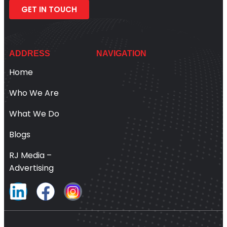
GET IN TOUCH
ADDRESS
NAVIGATION
Home
Who We Are
What We Do
Blogs
RJ Media –
Advertising