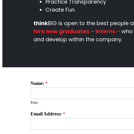
Practice Transparency
Create Fun
think
BIG is open to the best people a
hire new graduates – Interns –
who 
and develop within the company.
Name:
*
First
Email Address:
*