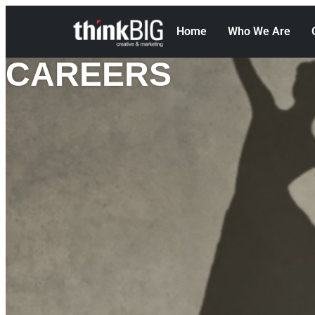
Home
Who We Are
CAREERS