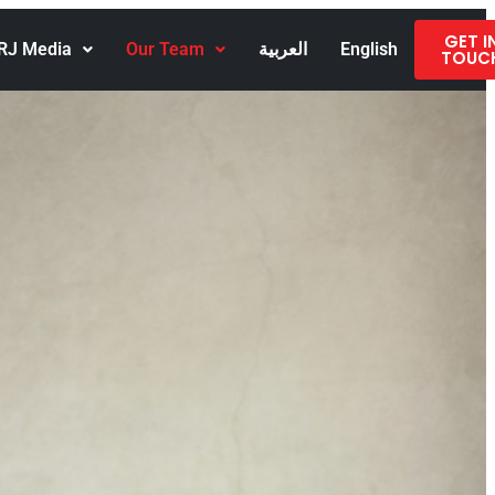
GET I
RJ Media
Our Team
العربية
English
TOUC