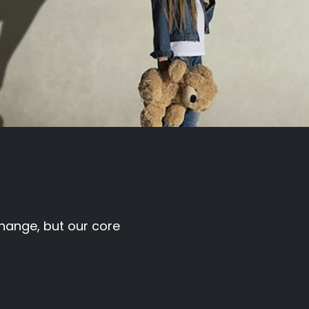
hange, but our core