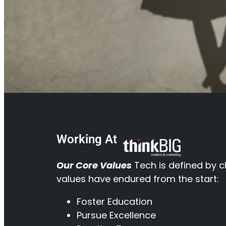
Working At
Our Core Values
Tech is defined by c
values have endured from the start:
Foster Education
Pursue Excellence