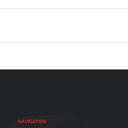
NAVIGATION