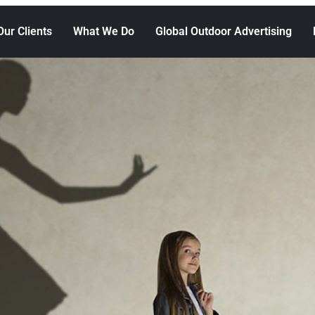
Our Clients
What We Do
Global Outdoor Advertising