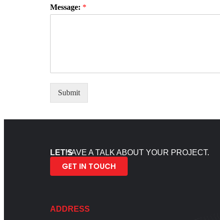
Message:
*
Submit
LET’S
HAVE A TALK ABOUT YOUR PROJECT.
GET IN TOUCH
ADDRESS