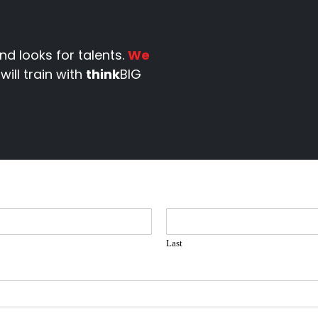
nd looks for talents.
We
will train with
think
BIG
Last